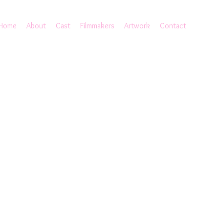
Home
About
Cast
Filmmakers
Artwork
Contact