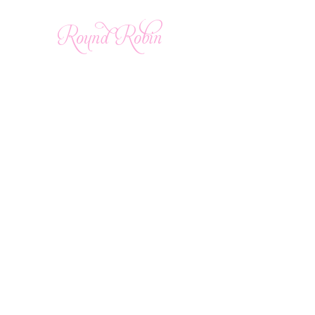
Round Robin